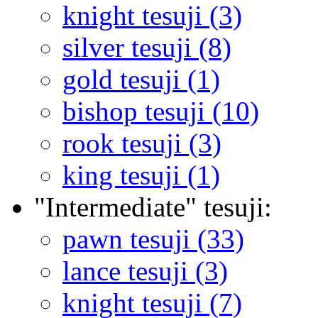
knight tesuji (3)
silver tesuji (8)
gold tesuji (1)
bishop tesuji (10)
rook tesuji (3)
king tesuji (1)
"Intermediate" tesuji:
pawn tesuji (33)
lance tesuji (3)
knight tesuji (7)