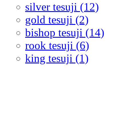
silver tesuji (12)
gold tesuji (2)
bishop tesuji (14)
rook tesuji (6)
king tesuji (1)