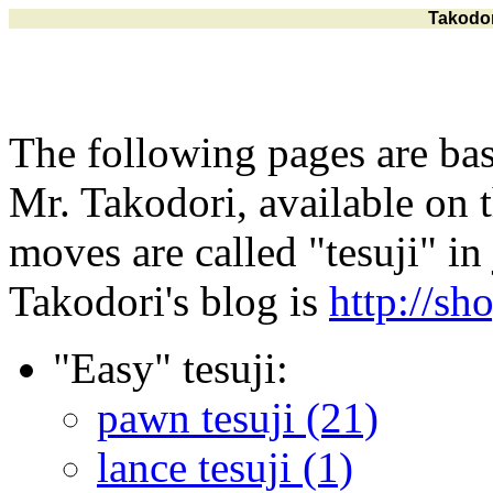
Takodor
The following pages are bas
Mr. Takodori, available on t
moves are called "tesuji" in
Takodori's blog is
http://sh
"Easy" tesuji:
pawn tesuji (21)
lance tesuji (1)