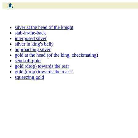
silver at the head of the knight
stab-in-the-back
interposed silver
silver in king's belly
approaching silver
gold at the head (of the king, checkmating)
send-off gold
gold (drop) towards the rear
gold (drop) towards the rear 2
squeezing gold