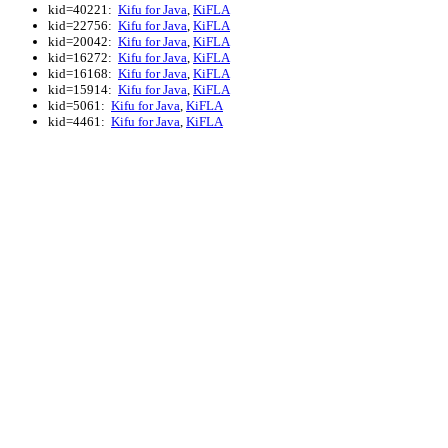
kid=40221:
Kifu for Java
,
KiFLA
kid=22756:
Kifu for Java
,
KiFLA
kid=20042:
Kifu for Java
,
KiFLA
kid=16272:
Kifu for Java
,
KiFLA
kid=16168:
Kifu for Java
,
KiFLA
kid=15914:
Kifu for Java
,
KiFLA
kid=5061:
Kifu for Java
,
KiFLA
kid=4461:
Kifu for Java
,
KiFLA