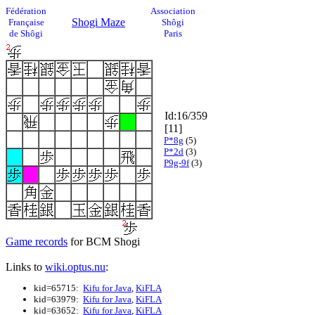
Fédération
Association
Shogi Maze
Française
Shôgi
de Shôgi
Paris
Id:16/359
[11]
P*8g
(5)
P*2d
(3)
P9g-9f
(3)
Game records
for BCM Shogi
Links to
wiki.optus.nu
:
kid=65715:
Kifu for Java
,
KiFLA
kid=63979:
Kifu for Java
,
KiFLA
kid=63652:
Kifu for Java
,
KiFLA