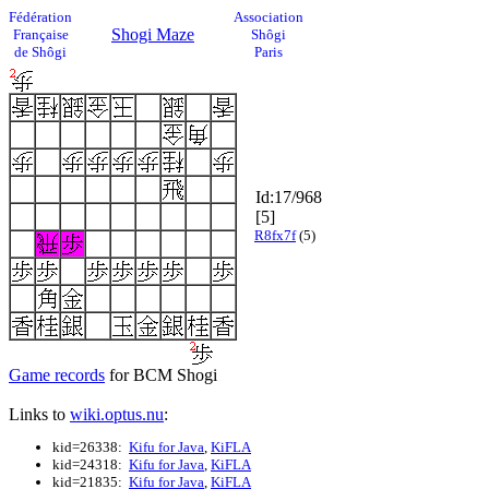
Fédération
Association
Shogi Maze
Française
Shôgi
de Shôgi
Paris
Id:17/968
[5]
R8fx7f
(5)
Game records
for BCM Shogi
Links to
wiki.optus.nu
:
kid=26338:
Kifu for Java
,
KiFLA
kid=24318:
Kifu for Java
,
KiFLA
kid=21835:
Kifu for Java
,
KiFLA