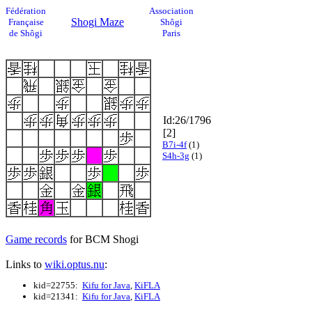
Fédération
Association
Shogi Maze
Française
Shôgi
de Shôgi
Paris
Id:26/1796
[2]
B7i-4f
(1)
S4h-3g
(1)
Game records
for BCM Shogi
Links to
wiki.optus.nu
:
kid=22755:
Kifu for Java
,
KiFLA
kid=21341:
Kifu for Java
,
KiFLA