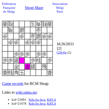
Fédération
Association
Shogi Maze
Française
Shôgi
de Shôgi
Paris
Id:26/2833
[2]
G5h-6g
(2)
Game records
for BCM Shogi
Links to
wiki.optus.nu
:
kid=25991:
Kifu for Java
,
KiFLA
kid=21678:
Kifu for Java
,
KiFLA