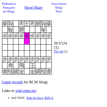
Fédération
Association
Shogi Maze
Française
Shôgi
de Shôgi
Paris
Id:3/124
[1]
P5c-5d
(1)
Game records
for BCM Shogi
Links to
wiki.optus.nu
:
kid=5419:
Kifu for Java
,
KiFLA