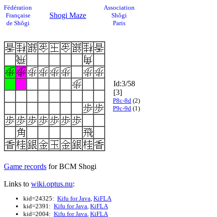
Fédération
Association
Shogi Maze
Française
Shôgi
de Shôgi
Paris
Id:3/58
[3]
P8c-8d
(2)
P9c-9d
(1)
Game records
for BCM Shogi
Links to
wiki.optus.nu
:
kid=24325:
Kifu for Java
,
KiFLA
kid=2391:
Kifu for Java
,
KiFLA
kid=2004:
Kifu for Java
,
KiFLA