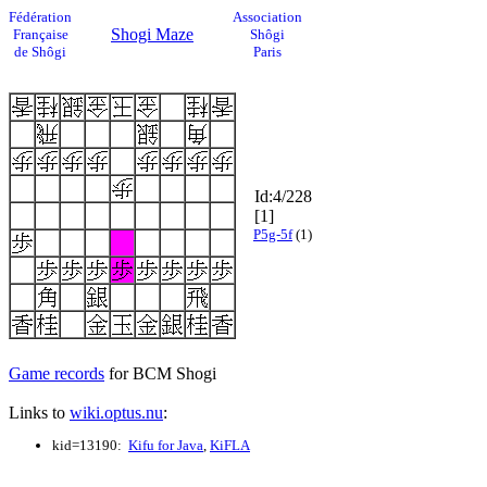
Fédération
Association
Shogi Maze
Française
Shôgi
de Shôgi
Paris
Id:4/228
[1]
P5g-5f
(1)
Game records
for BCM Shogi
Links to
wiki.optus.nu
:
kid=13190:
Kifu for Java
,
KiFLA