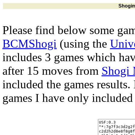
Shogim
Please find below some gam
BCMShogi
(using the
Univ
includes 3 games which hav
after 15 moves from
Shogi
included the games results.
games I have only included 