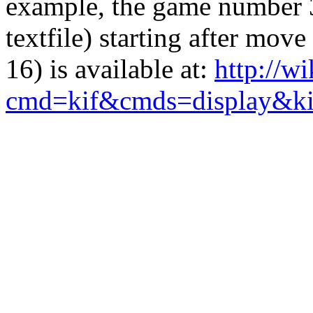
example, the game number 3
textfile) starting after mo
16) is available at:
http://w
cmd=kif&cmds=display&k