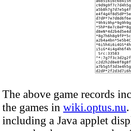
The above game records incl
the games in
wiki.optus.nu
including a Java applet disp