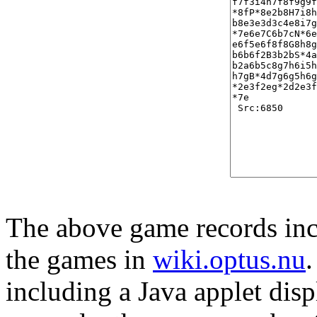
The above game records incl
the games in
wiki.optus.nu
including a Java applet disp