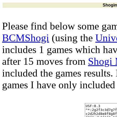
Shogim
Please find below some gam
BCMShogi
(using the
Univ
includes 1 games which hav
after 15 moves from
Shogi
included the games results.
games I have only included 