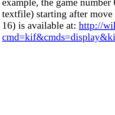
example, the game number 68
textfile) starting after mo
16) is available at:
http://w
cmd=kif&cmds=display&k