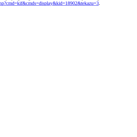
ex.php?cmd=kif&cmds=display&kid=18902&tekazu=3
.