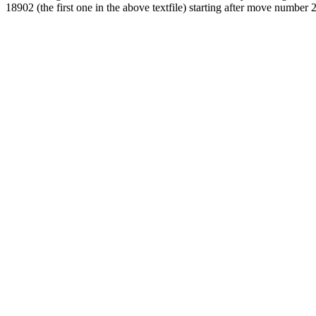
18902 (the first one in the above textfile) starting after move number 