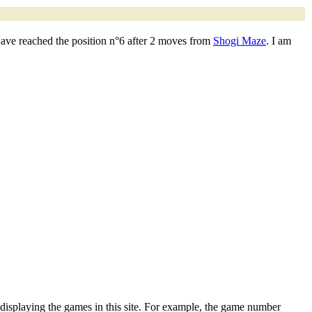
have reached the position n°6 after 2 moves from
Shogi Maze
. I am
 displaying the games in this site. For example, the game number