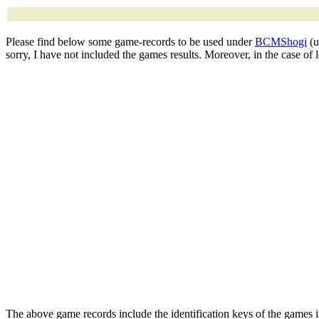
Please find below some game-records to be used under
BCMShogi
(u
sorry, I have not included the games results. Moreover, in the case of
The above game records include the identification keys of the games 