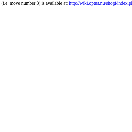
2 (i.e. move number 3) is available at:
http://wiki.optus.nu/shogi/ind