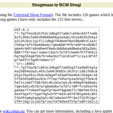
Shogimaze to BCM Shogi
sing the
Universal Shogi Format
). The file includes 120 games which 
 long games I have only included the 155 first moves...
in
wiki.optus.nu
. You can get more information, including a Java applet