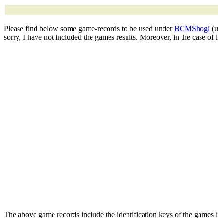
Please find below some game-records to be used under
BCMShogi
(u
sorry, I have not included the games results. Moreover, in the case of
The above game records include the identification keys of the games 