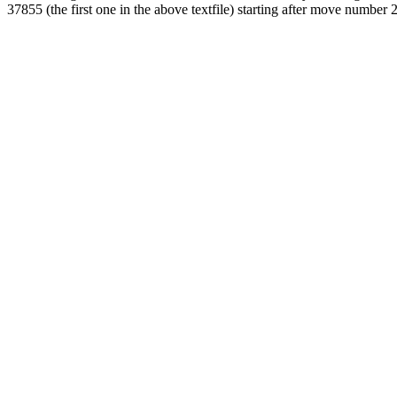
37855 (the first one in the above textfile) starting after move number 