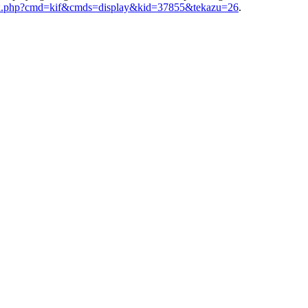
index.php?cmd=kif&cmds=display&kid=37855&tekazu=26
.