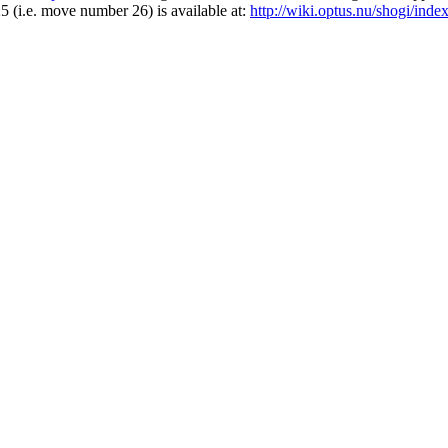
25 (i.e. move number 26) is available at:
http://wiki.optus.nu/shogi/