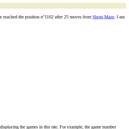
ve reached the position n°1102 after 25 moves from
Shogi Maze
. I am
 displaying the games in this site. For example, the game number