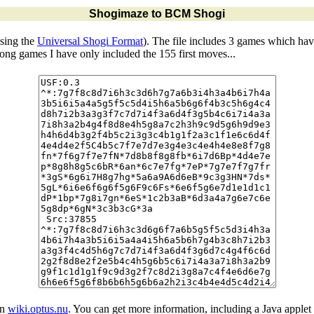
Shogimaze to BCM Shogi
sing the
Universal Shogi Format
). The file includes 3 games which ha
 long games I have only included the 155 first moves...
in
wiki.optus.nu
. You can get more information, including a Java applet