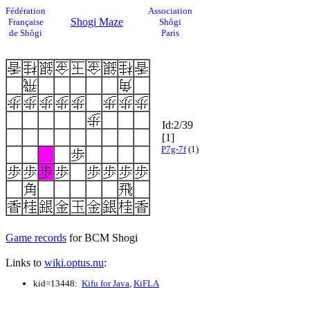
Fédération
Association
Shogi Maze
Française
Shôgi
de Shôgi
Paris
Id:2/39
[1]
P7g-7f
(1)
Game records
for BCM Shogi
Links to
wiki.optus.nu
:
kid=13448:
Kifu for Java
,
KiFLA