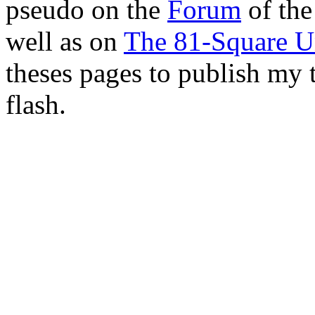
pseudo on the
Forum
of th
well as on
The 81-Square U
theses pages to publish my
flash.