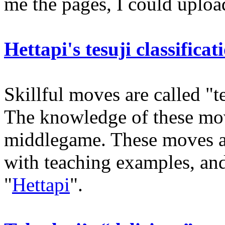
me the pages, I could uploa
Hettapi's tesuji classificat
Skillful moves are called "t
The knowledge of these move
middlegame. These moves ar
with teaching examples, and
"
Hettapi
".