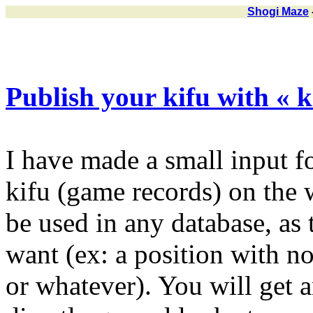
Shogi Maze
Publish your kifu with « ki
I have made a small input f
kifu (game records) on the 
be used in any database, as
want (ex: a position with 
or whatever). You will get 