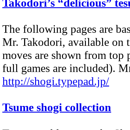
Takodori’s “delicious” tes
The following pages are bas
Mr. Takodori, available on 
moves are shown from top p
full games are included). Mr
http://shogi.typepad.jp/
Tsume shogi collection