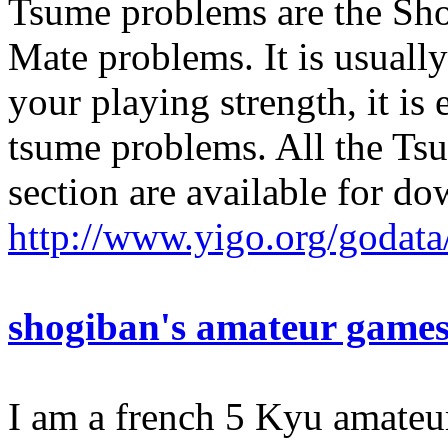
Tsume problems are the Sho
Mate problems. It is usually
your playing strength, it is
tsume problems. All the Tsu
section are available for do
http://www.yigo.org/godata
shogiban's amateur game
I am a french 5 Kyu amateu