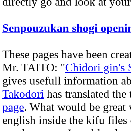
directly go and look at you
Senpouzukan shogi openi
These pages have been crea
Mr. TAITO: "
Chidori gin's
gives usefull information a
Takodori
has translated the t
page
. What would be great
english inside the kifu file